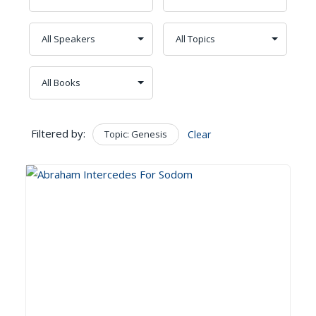
Filtered by:
Topic: Genesis
Clear