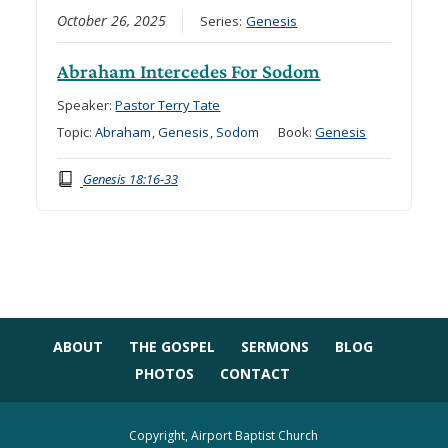
October 26, 2025
Series:
Genesis
Abraham Intercedes For Sodom
Speaker:
Pastor Terry Tate
Topic:
Abraham
,
Genesis
,
Sodom
Book:
Genesis
Genesis 18:16-33
ABOUT
THE GOSPEL
SERMONS
BLOG
PHOTOS
CONTACT
Copyright, Airport Baptist Church