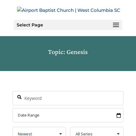
Skip
to
Content
Select Page
Topic: Genesis
Search