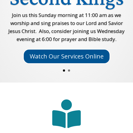
Join us this Sunday morning at 11:00 am as we
worship and sing praises to our Lord and Savior
Jesus Christ. Also, consider joining us Wednesday
evening at 6:00 for prayer and Bible study.
Watch Our Services Online
