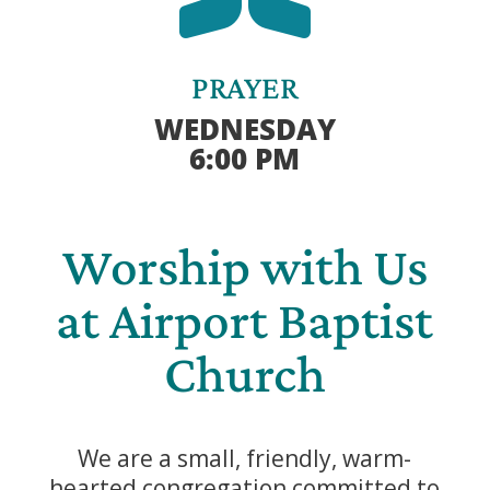
PRAYER
WEDNESDAY
6:00 PM
Worship with Us
at Airport Baptist
Church
We are a small, friendly, warm-
hearted congregation committed to