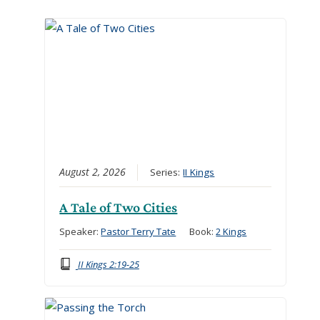
August 2, 2026
Series:
II Kings
A Tale of Two Cities
Speaker:
Pastor Terry Tate
Book:
2 Kings
II Kings 2:19-25