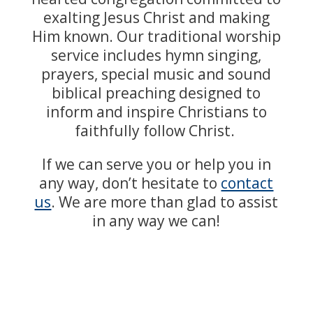
exalting Jesus Christ and making
Him known. Our traditional worship
service includes hymn singing,
prayers, special music and sound
biblical preaching designed to
inform and inspire Christians to
faithfully follow Christ.
If we can serve you or help you in
any way, don’t hesitate to
contact
us
. We are more than glad to assist
in any way we can!