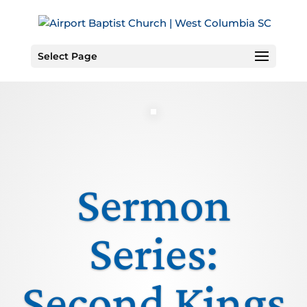
Skip
to
Content
Select Page
Sermon
Series:
Second Kings