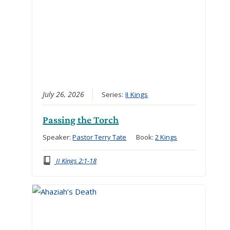
July 26, 2026
Series:
II Kings
Passing the Torch
Speaker:
Pastor Terry Tate
Book:
2 Kings
II Kings 2:1-18