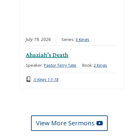
July 19, 2026
Series:
II Kings
Ahaziah’s Death
Speaker:
Pastor Terry Tate
Book:
2 Kings
II Kings 1:1-18
View More Sermons