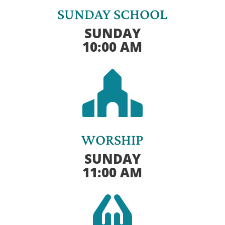
SUNDAY SCHOOL
SUNDAY
10:00 AM

WORSHIP
SUNDAY
11:00 AM
