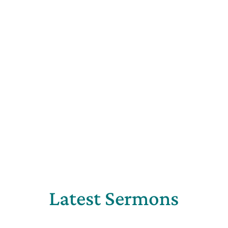
Latest Sermons