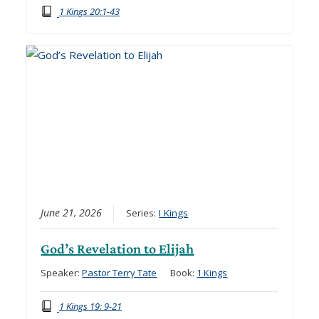
1 Kings 20:1-43
June 21, 2026
Series:
I Kings
God’s Revelation to Elijah
Speaker:
Pastor Terry Tate
Book:
1 Kings
1 Kings 19: 9-21