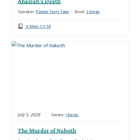
Ahaziah’s Death
Speaker:
Pastor Terry Tate
Book:
2 Kings
II Kings 1:1-18
July 5, 2026
Series:
I Kings
The Murder of Naboth