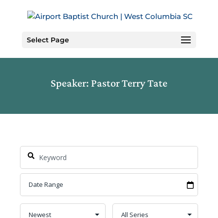
Skip
to
Content
Select Page
Speaker: Pastor Terry Tate
Search