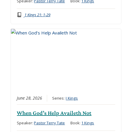
Speaker:
Pastor Terry Tate
Book:
1 Kings
1 Kings 21: 1-29
June 28, 2026
Series:
I Kings
When God’s Help Availeth Not
Speaker:
Pastor Terry Tate
Book:
1 Kings