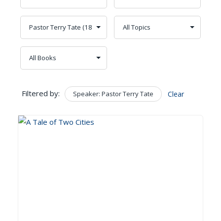
Filtered by:
Speaker: Pastor Terry Tate
Clear