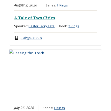
August 2, 2026
Series:
II Kings
A Tale of Two Cities
Speaker:
Pastor Terry Tate
Book:
2 Kings
II Kings 2:19-25
July 26, 2026
Series:
II Kings