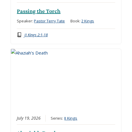
Passing the Torch
Speaker:
Pastor Terry Tate
Book:
2 Kings
II Kings 2:1-18
July 19, 2026
Series:
II Kings