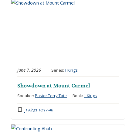
June 7, 2026
Series:
I Kings
Showdown at Mount Carmel
Speaker:
Pastor Terry Tate
Book:
1 Kings
1 Kings 18:17-40