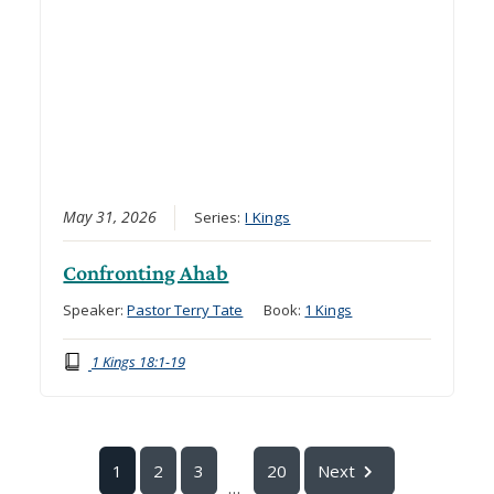
May 31, 2026
Series:
I Kings
Confronting Ahab
Speaker:
Pastor Terry Tate
Book:
1 Kings
1 Kings 18:1-19
1
2
3
20
Next
...