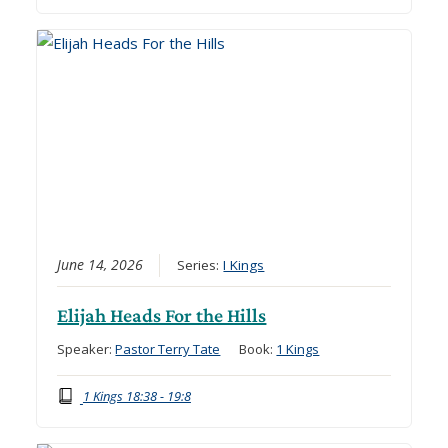
June 14, 2026
Series:
I Kings
Elijah Heads For the Hills
Speaker:
Pastor Terry Tate
Book:
1 Kings
1 Kings 18:38 - 19:8