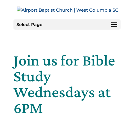
Skip
to
Content
Select Page
Join us for Bible
Study
Wednesdays at
6PM