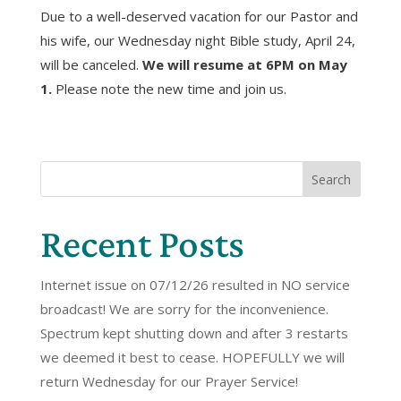
Due to a well-deserved vacation for our Pastor and
his wife, our Wednesday night Bible study, April 24,
will be canceled.
We will resume at 6PM on May
1.
Please note the new time and join us.
Search
Recent Posts
Internet issue on 07/12/26 resulted in NO service
broadcast! We are sorry for the inconvenience.
Spectrum kept shutting down and after 3 restarts
we deemed it best to cease. HOPEFULLY we will
return Wednesday for our Prayer Service!