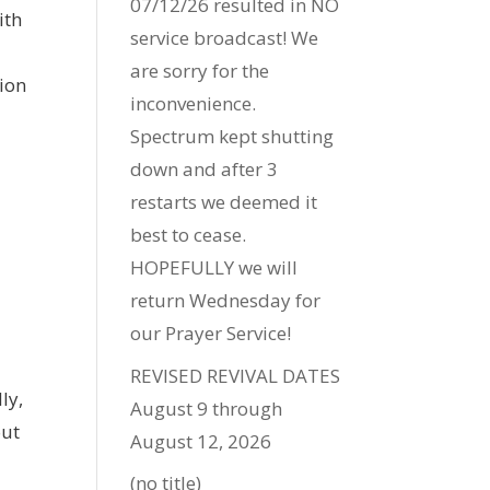
07/12/26 resulted in NO
ith
service broadcast! We
are sorry for the
tion
inconvenience.
Spectrum kept shutting
down and after 3
restarts we deemed it
best to cease.
HOPEFULLY we will
return Wednesday for
our Prayer Service!
REVISED REVIVAL DATES
ly,
August 9 through
out
August 12, 2026
(no title)