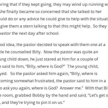
aring that if they kept going, they may wind up running w
he finally became so concerned that she talked to her
ould do or any advice he could give to help with the situa
ive them a stern talking to that this might help. So they
pastor the next day after school.
ood idea, the pastor decided to speak with them one at a
le he counselled Billy. Now the pastor was quite an
ung child down, he just stared at him for a couple of
e said to him, “Billy, where is God?” The young child,
yed. So the pastor asked him again, “Billy, where is
coming somewhat frustrated, the pastor said to him in a
g to ask you again, where is God? Answer me.” With that Bil
he room, grabbed Bobby by the hand and said, “Let’s get 
nd they’re trying to pin it on us.”