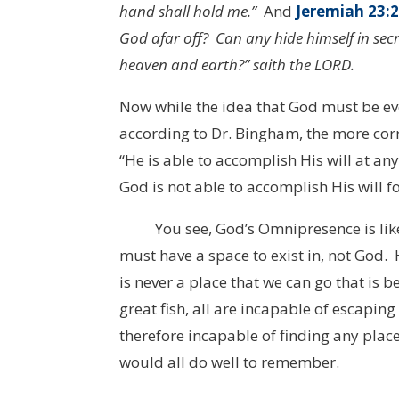
hand shall hold me.”
And
Jeremiah 23:
God afar off? Can any hide himself in secre
heaven and earth?” saith the LORD.
Now while the idea that God must be ev
according to Dr. Bingham, the more corr
“He is able to accomplish His will at any
God is not able to accomplish His will f
You see, God’s Omnipresence is like a
must have a space to exist in, not God. 
is never a place that we can go that is b
great fish, all are incapable of escapin
therefore incapable of finding any place
would all do well to remember.