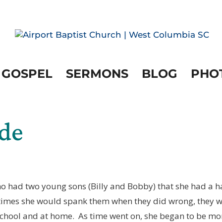
 GOSPEL
SERMONS
BLOG
PHO
ide
ho had two young sons (Billy and Bobby) that she had a 
times she would spank them when they did wrong, they 
 school and at home. As time went on, she began to be mo