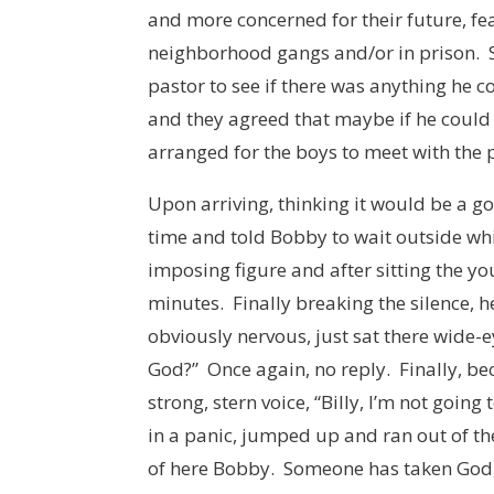
and more concerned for their future, fe
neighborhood gangs and/or in prison. S
pastor to see if there was anything he c
and they agreed that maybe if he could g
arranged for the boys to meet with the 
Upon arriving, thinking it would be a g
time and told Bobby to wait outside whi
imposing figure and after sitting the yo
minutes. Finally breaking the silence, h
obviously nervous, just sat there wide-e
God?” Once again, no reply. Finally, be
strong, stern voice, “Billy, I’m not goin
in a panic, jumped up and ran out of t
of here Bobby. Someone has taken God, a