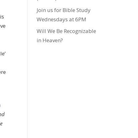
Join us for Bible Study
is
Wednesdays at 6PM
ive
Will We Be Recognizable
in Heaven?
le’
ere
m
end
he