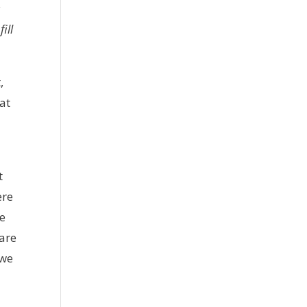
a
ill
,
at
t
ere
he
 are
 we