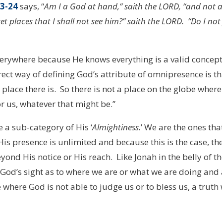
23-24
says, “
Am I a God at hand,” saith the LORD, “and not 
t places that I shall not see him?” saith the LORD. “Do I not f
erywhere because He knows everything is a valid concept
ect way of defining God’s attribute of omnipresence is th
 place there is. So there is not a place on the globe where
or us, whatever that might be.”
 sub-category of His ‘
Almightiness.
’ We are the ones tha
His presence is unlimited and because this is the case, th
eyond His notice or His reach. Like Jonah in the belly of t
g God’s sight as to where we are or what we are doing and
 where God is not able to judge us or to bless us, a truth