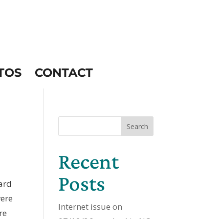
TOS
CONTACT
Search
Recent
Posts
hard
were
Internet issue on
re