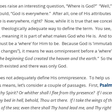
 does raise an interesting question, “Where is God?” “Well,”
ld, “God is everywhere.” After all, one of His attributes 
is everywhere, right? Now, while it is true that we conce
a theologically adequate way to define the term. You see,
, meaning it is part of what makes God who He is. And to
must be a ‘where’ for Him to be. Because God is ‘immutab
 changes”), it means he was omnipresent before a ‘where’
the beginning God created the heaven and the earth.”
So th
th existed and there was only God.
does not adequately define His omnipresence. To help us
 means, let’s consider a couple of passages. First,
Psal
hy Spirit? Or whither shall I flee from thy presence? If I asc
y bed in hell, behold, Thou art there. If I take the wings of t
of the sea; even there shall Thy hand lead me, and Thy right