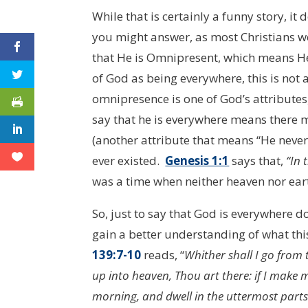
While that is certainly a funny story, it
you might answer, as most Christians wou
that He is Omnipresent, which means He 
of God as being everywhere, this is not 
omnipresence is one of God’s attributes
say that he is everywhere means there 
(another attribute that means “He never
ever existed.
Genesis 1:1
says that,
“In 
was a time when neither heaven nor ear
So, just to say that God is everywhere 
gain a better understanding of what this
139:7-10
reads, “
Whither shall I go from t
up into heaven, Thou art there: if I make m
morning, and dwell in the uttermost parts 