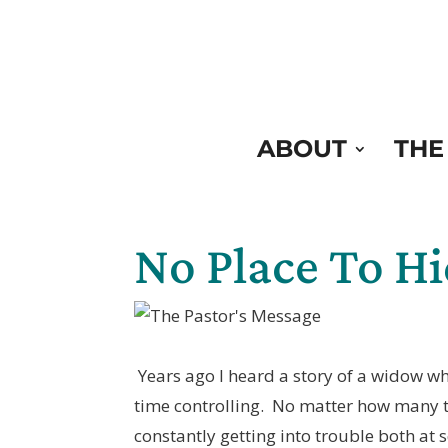
Skip
to
Content
ABOUT
THE
No Place To H
Years ago I heard a story of a widow w
time controlling. No matter how many 
constantly getting into trouble both at