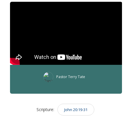
Pastor Terry Tate
Scripture:
John 20:19-31