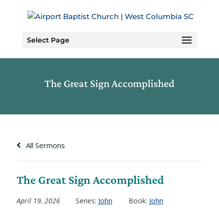
Skip
to
Content
Select Page
The Great Sign Accomplished
All Sermons
The Great Sign Accomplished
April 19, 2026
Series:
John
Book:
John