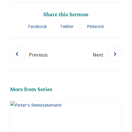
Share this Sermon
Facebook
Twitter
Pinterest
Previous
Next
More from Series