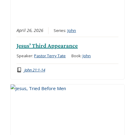
April 26, 2026
Series:
John
Jesus’ Third Appearance
Speaker:
Pastor Terry Tate
Book:
John
John 21:1-14