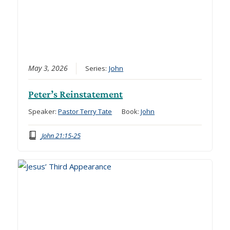
May 3, 2026
Series:
John
Peter’s Reinstatement
Speaker:
Pastor Terry Tate
Book:
John
John 21:15-25