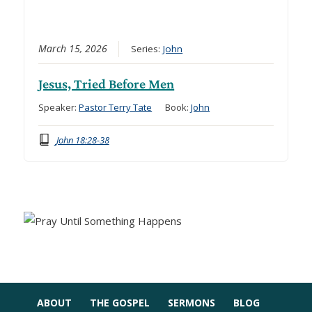
March 15, 2026
Series:
John
Jesus, Tried Before Men
Speaker:
Pastor Terry Tate
Book:
John
John 18:28-38
ABOUT
THE GOSPEL
SERMONS
BLOG