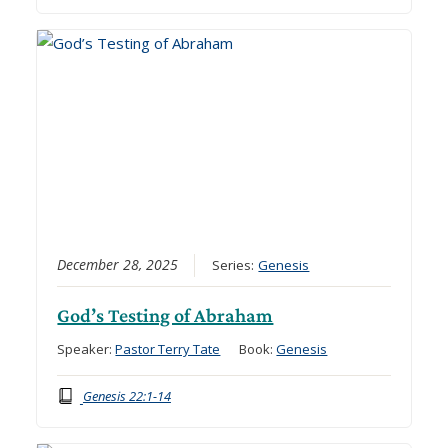
December 28, 2025
Series:
Genesis
God’s Testing of Abraham
Speaker:
Pastor Terry Tate
Book:
Genesis
Genesis 22:1-14