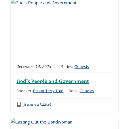
December 14, 2025
Series:
Genesis
God’s People and Government
Speaker:
Pastor Terry Tate
Book:
Genesis
Genesis 21:22-34