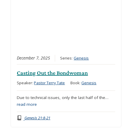
December 7, 2025
Series:
Genesis
Casting Out the Bondwoman
Speaker:
Pastor Terry Tate
Book:
Genesis
Due to technical issues, only the last half of the…
read more
Genesis 21:8-21