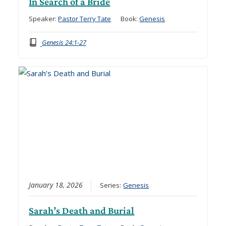
In Search of a Bride
Speaker:
Pastor Terry Tate
Book:
Genesis
Genesis 24:1-27
January 18, 2026
Series:
Genesis
Sarah’s Death and Burial