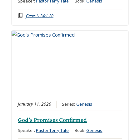
Speaker:
Pastor Terry Tate
Book:
Genesis
Genesis 34:1-20
January 11, 2026
Series:
Genesis
God’s Promises Confirmed
Speaker:
Pastor Terry Tate
Book:
Genesis