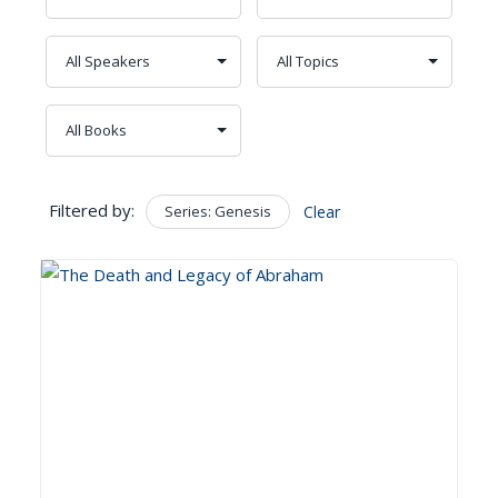
Filtered by:
Series: Genesis
Clear