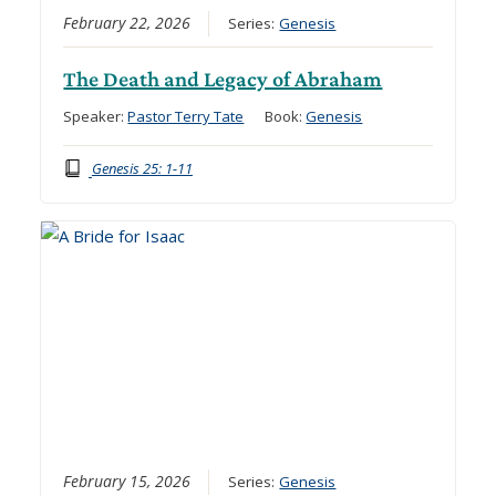
February 22, 2026
Series:
Genesis
The Death and Legacy of Abraham
Speaker:
Pastor Terry Tate
Book:
Genesis
Genesis 25: 1-11
February 15, 2026
Series:
Genesis