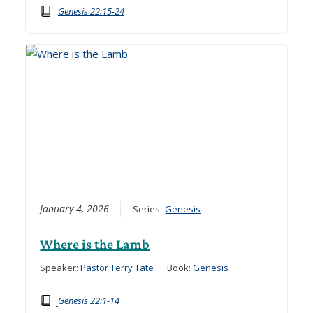
Genesis 22:15-24
January 4, 2026
Series:
Genesis
Where is the Lamb
Speaker:
Pastor Terry Tate
Book:
Genesis
Genesis 22:1-14