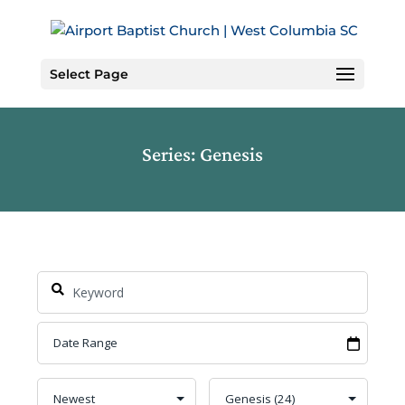
Skip
to
Content
Select Page
Series: Genesis
Search