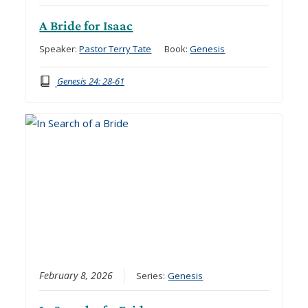
A Bride for Isaac
Speaker:
Pastor Terry Tate
Book:
Genesis
Genesis 24: 28-61
February 8, 2026
Series:
Genesis