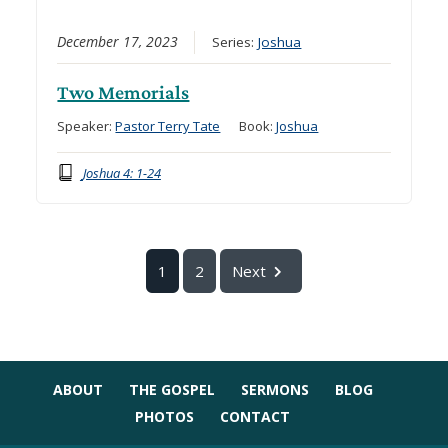
December 17, 2023
Series:
Joshua
Two Memorials
Speaker:
Pastor Terry Tate
Book:
Joshua
Joshua 4: 1-24
1
2
Next
ABOUT
THE GOSPEL
SERMONS
BLOG
PHOTOS
CONTACT