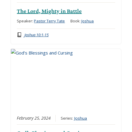
The Lord, Mighty in Battle
Speaker:
Pastor Terry Tate
Book:
Joshua
Joshua 10:1-15
February 25, 2024
Series:
Joshua