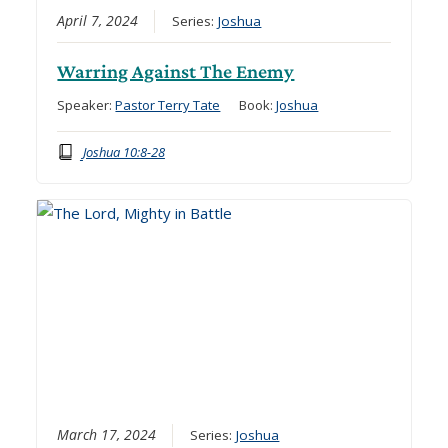
April 7, 2024
Series:
Joshua
Warring Against The Enemy
Speaker:
Pastor Terry Tate
Book:
Joshua
Joshua 10:8-28
March 17, 2024
Series:
Joshua