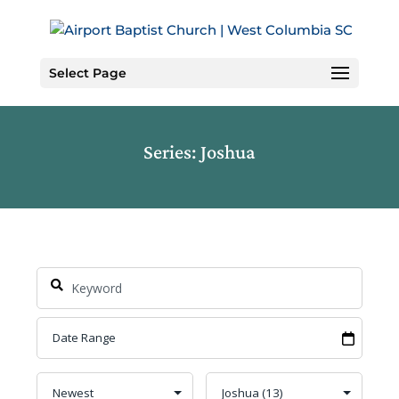
Skip
to
Content
Select Page
Series: Joshua
Search