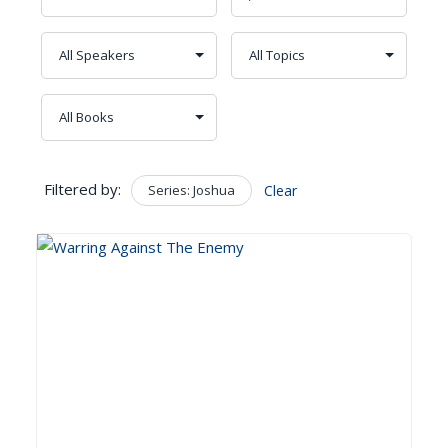
Filtered by:
Series: Joshua
Clear