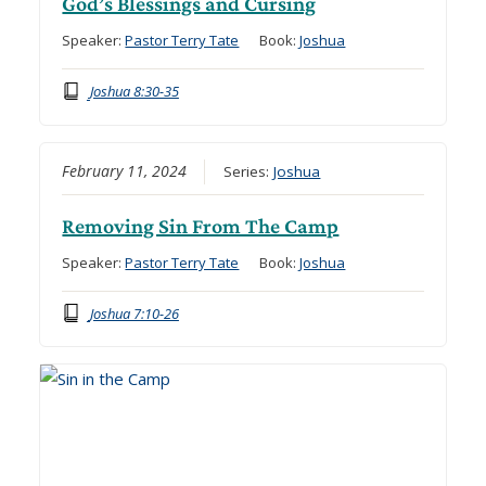
God’s Blessings and Cursing
Speaker:
Pastor Terry Tate
Book:
Joshua
Joshua 8:30-35
February 11, 2024
Series:
Joshua
Removing Sin From The Camp
Speaker:
Pastor Terry Tate
Book:
Joshua
Joshua 7:10-26