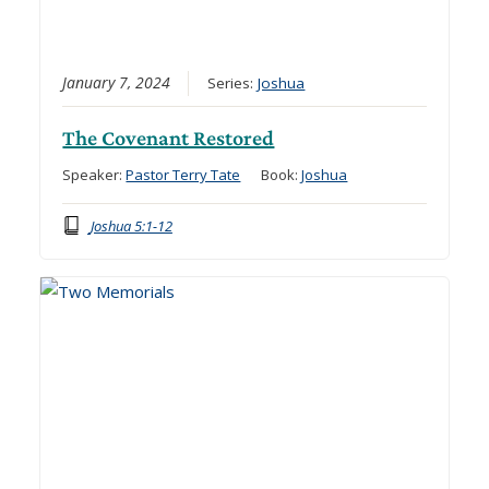
January 7, 2024
Series:
Joshua
The Covenant Restored
Speaker:
Pastor Terry Tate
Book:
Joshua
Joshua 5:1-12