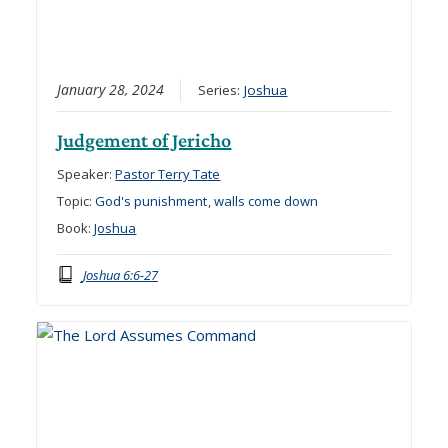
January 28, 2024
Series:
Joshua
Judgement of Jericho
Speaker:
Pastor Terry Tate
Topic:
God's punishment
,
walls come down
Book:
Joshua
Joshua 6:6-27