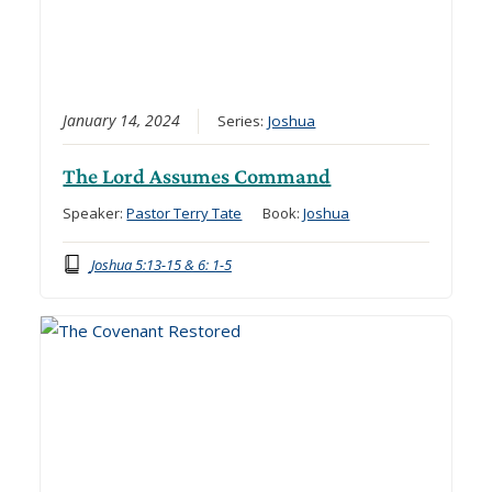
January 14, 2024
Series:
Joshua
The Lord Assumes Command
Speaker:
Pastor Terry Tate
Book:
Joshua
Joshua 5:13-15 & 6: 1-5