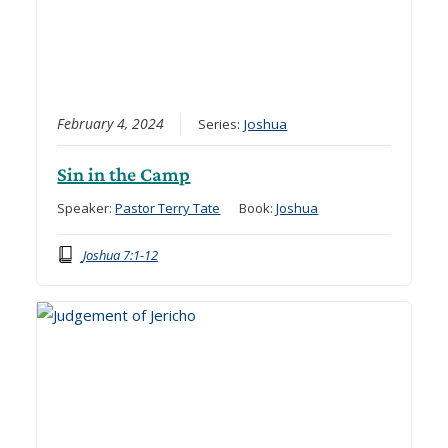
February 4, 2024
Series:
Joshua
Sin in the Camp
Speaker:
Pastor Terry Tate
Book:
Joshua
Joshua 7:1-12