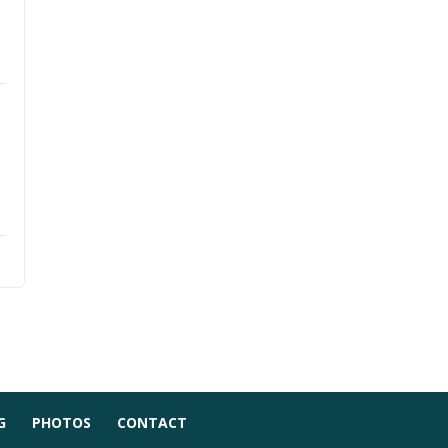
G
PHOTOS
CONTACT