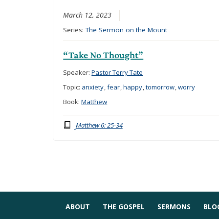
March 12, 2023
Series:
The Sermon on the Mount
“Take No Thought”
Speaker:
Pastor Terry Tate
Topic:
anxiety
,
fear
,
happy
,
tomorrow
,
worry
Book:
Matthew
Matthew 6: 25-34
ABOUT
THE GOSPEL
SERMONS
BLO