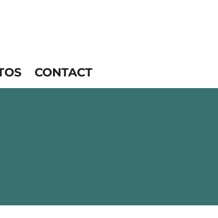
TOS
CONTACT