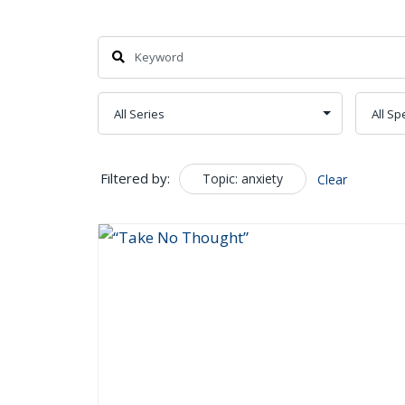
Search
Filtered by:
Topic: anxiety
Clear