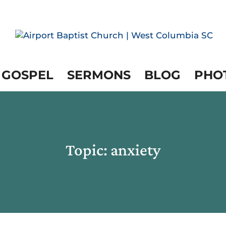
 GOSPEL
SERMONS
BLOG
PHO
Topic: anxiety