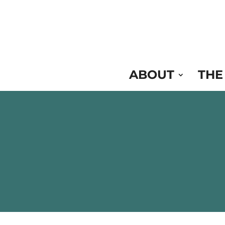
Skip
to
Content
ABOUT
THE