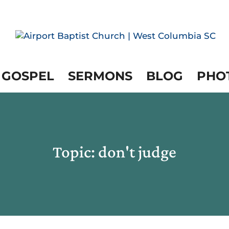
 GOSPEL
SERMONS
BLOG
PHO
Topic: don't judge