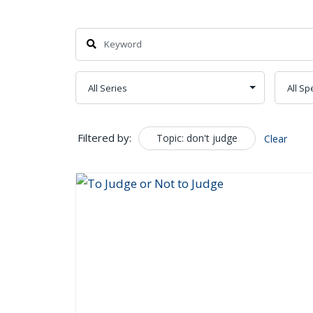
Search
Filtered by:
Topic: don't judge
Clear