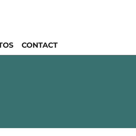
TOS
CONTACT