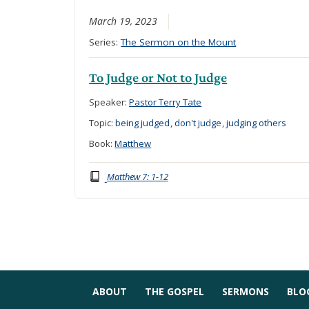
March 19, 2023
Series:
The Sermon on the Mount
To Judge or Not to Judge
Speaker:
Pastor Terry Tate
Topic:
being judged
,
don't judge
,
judging others
Book:
Matthew
Matthew 7: 1-12
ABOUT
THE GOSPEL
SERMONS
BLO