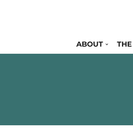
Skip
to
Content
ABOUT
THE