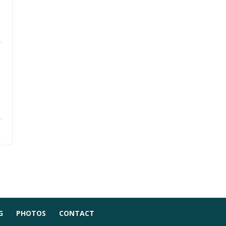
G
PHOTOS
CONTACT