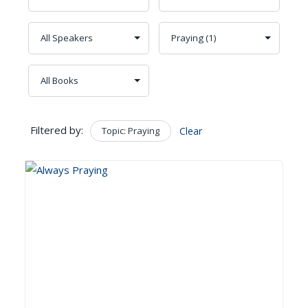
Filtered by:
Topic: Praying
Clear