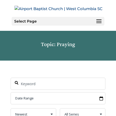
Skip
to
Content
Select Page
Topic: Praying
Search