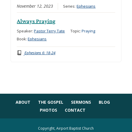
November 12, 2023
Series:
Ephesians
Always Praying
Speaker:
Pastor Terry Tate
Topic:
Praying
Book:
Ephesians
Ephesians 6: 18-24
ABOUT
THE GOSPEL
SERMONS
BLOG
PHOTOS
CONTACT
Copyright, Airport Baptist Church