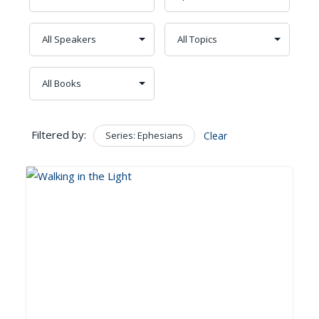
Filtered by:
Series: Ephesians
Clear