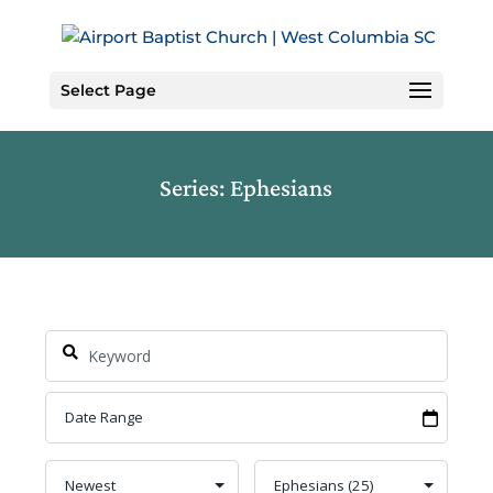
Skip
to
Content
Select Page
Series: Ephesians
Search