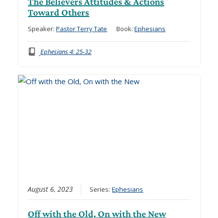
The Believers Attitudes & Actions
Toward Others
Speaker:
Pastor Terry Tate
Book:
Ephesians
Ephesians 4: 25-32
August 6, 2023
Series:
Ephesians
Off with the Old, On with the New