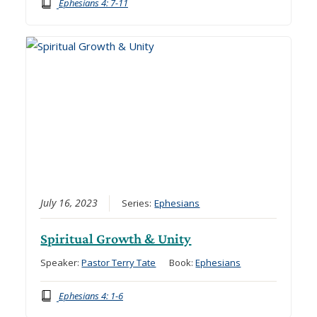
Ephesians 4: 7-11
July 16, 2023
Series:
Ephesians
Spiritual Growth & Unity
Speaker:
Pastor Terry Tate
Book:
Ephesians
Ephesians 4: 1-6