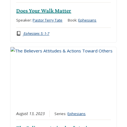
Does Your Walk Matter
Speaker:
Pastor Terry Tate
Book:
Ephesians
Ephesians 5: 1-7
August 13, 2023
Series:
Ephesians