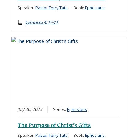
Speaker:
Pastor Terry Tate
Book:
Ephesians
Ephesians 4: 17-24
July 30, 2023
Series:
Ephesians
The Purpose of Christ’s Gifts
Speaker:
Pastor Terry Tate
Book:
Ephesians