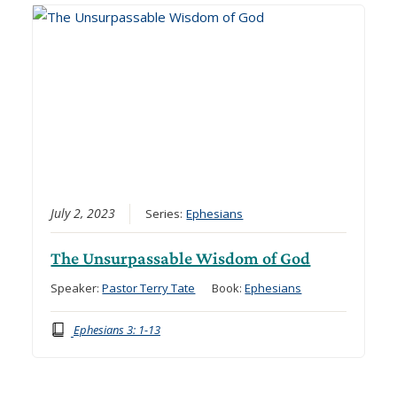
July 2, 2023
Series:
Ephesians
The Unsurpassable Wisdom of God
Speaker:
Pastor Terry Tate
Book:
Ephesians
Ephesians 3: 1-13