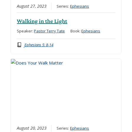
August 27, 2023
Series:
Ephesians
Walking in the Light
Speaker:
Pastor Terry Tate
Book:
Ephesians
Ephesians 5: 8-14
August 20, 2023
Series:
Ephesians