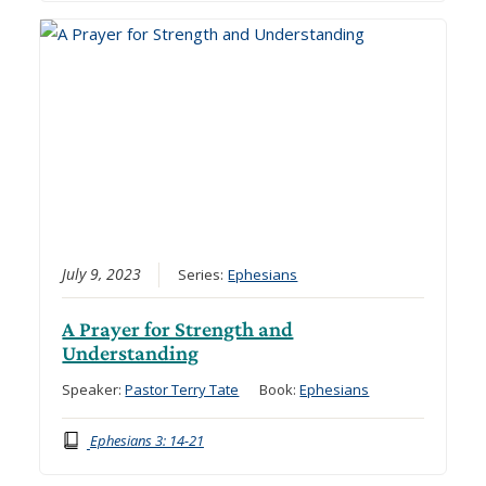
July 9, 2023
Series:
Ephesians
A Prayer for Strength and
Understanding
Speaker:
Pastor Terry Tate
Book:
Ephesians
Ephesians 3: 14-21