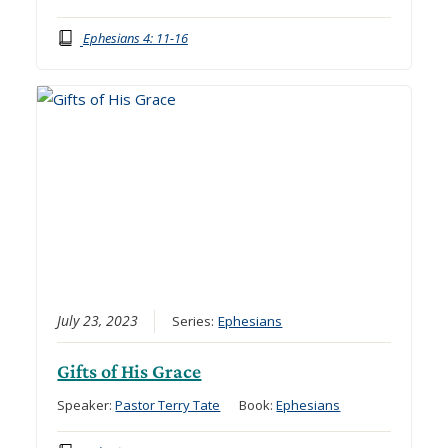
Ephesians 4: 11-16
July 23, 2023
Series:
Ephesians
Gifts of His Grace
Speaker:
Pastor Terry Tate
Book:
Ephesians