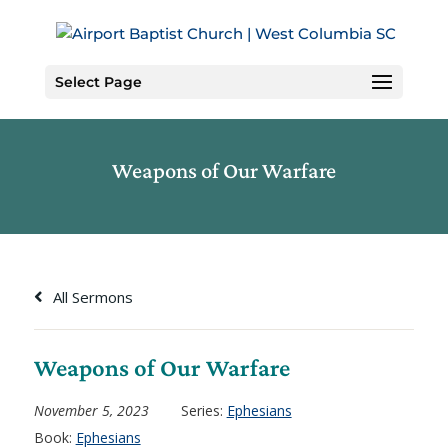
Skip
to
Content
Select Page
Weapons of Our Warfare
All Sermons
Weapons of Our Warfare
November 5, 2023
Series:
Ephesians
Book:
Ephesians