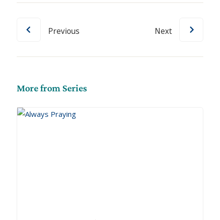
Previous
Next
More from Series