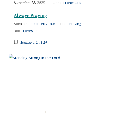
November 12, 2023
Series:
Ephesians
Always Praying
Speaker:
Pastor Terry Tate
Topic:
Praying
Book:
Ephesians
Ephesians 6: 18-24