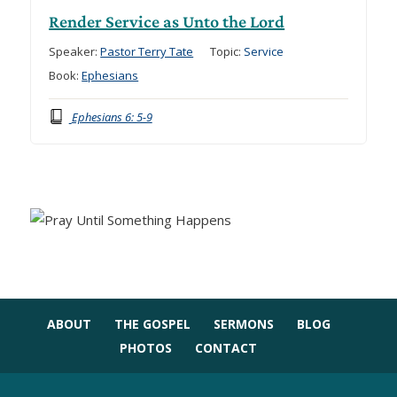
Render Service as Unto the Lord
Speaker:
Pastor Terry Tate
Topic:
Service
Book:
Ephesians
Ephesians 6: 5-9
ABOUT
THE GOSPEL
SERMONS
BLOG
PHOTOS
CONTACT