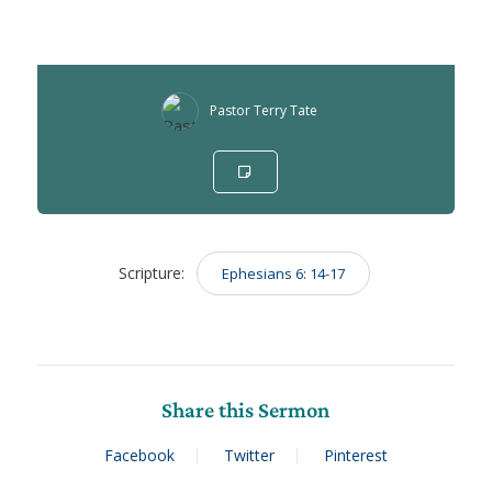
Pastor Terry Tate
Scripture:
Ephesians 6: 14-17
Share this Sermon
Facebook
Twitter
Pinterest