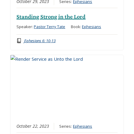
October 29, 2023
Series:
Ephesians
Standing Strong in the Lord
Speaker:
Pastor Terry Tate
Book:
Ephesians
Ephesians 6: 10-13
October 22, 2023
Series:
Ephesians