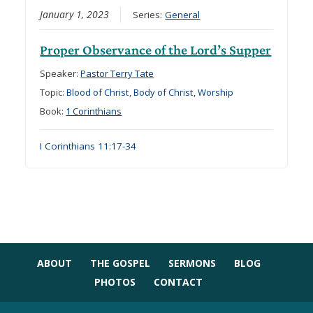
January 1, 2023
Series:
General
Proper Observance of the Lord’s Supper
Speaker:
Pastor Terry Tate
Topic:
Blood of Christ
,
Body of Christ
,
Worship
Book:
1 Corinthians
I Corinthians 11:17-34
ABOUT
THE GOSPEL
SERMONS
BLOG
PHOTOS
CONTACT