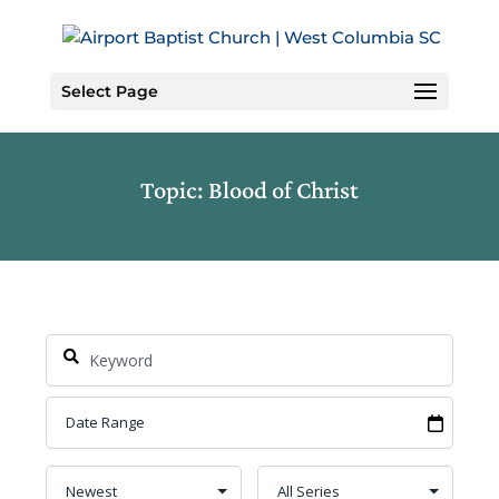
Skip
to
Content
Select Page
Topic: Blood of Christ
Search