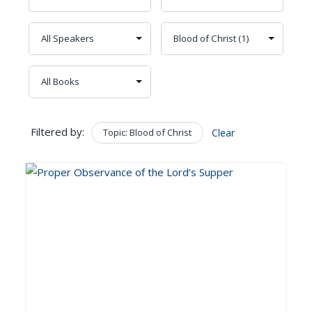
Filtered by:
Topic: Blood of Christ
Clear