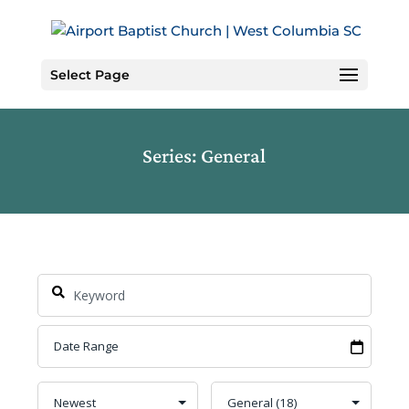
Skip
to
Content
Select Page
Series: General
Search