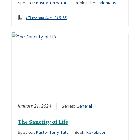
Speaker:
Pastor Terry Tate
Book:
I Thessalonians
I Thessalonians 4:13-18
January 21, 2024
Series:
General
The Sanctity of Life
Speaker:
Pastor Terry Tate
Book:
Revelation