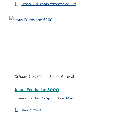
Ezekiel 38 & 39 and Revelation 22:7-10
October 1, 2023
Series:
General
Jesus Feeds the 5000
Speaker:
Dr. Tim Phillips
Book:
Mark
Mark 6: 30-44