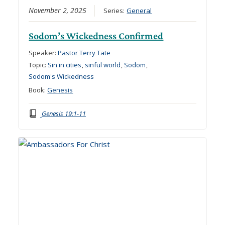
November 2, 2025
Series:
General
Sodom’s Wickedness Confirmed
Speaker:
Pastor Terry Tate
Topic:
Sin in cities
,
sinful world
,
Sodom
,
Sodom's Wickedness
Book:
Genesis
Genesis 19:1-11