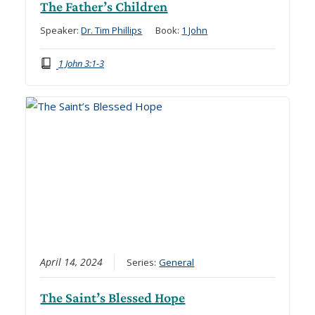
The Father’s Children
Speaker:
Dr. Tim Phillips
Book:
1 John
1 John 3:1-3
April 14, 2024
Series:
General
The Saint’s Blessed Hope