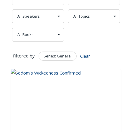
Filtered by:
Series: General
Clear