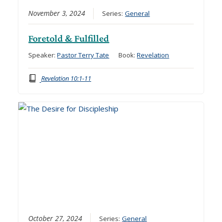
November 3, 2024
Series:
General
Foretold & Fulfilled
Speaker:
Pastor Terry Tate
Book:
Revelation
Revelation 10:1-11
October 27, 2024
Series:
General