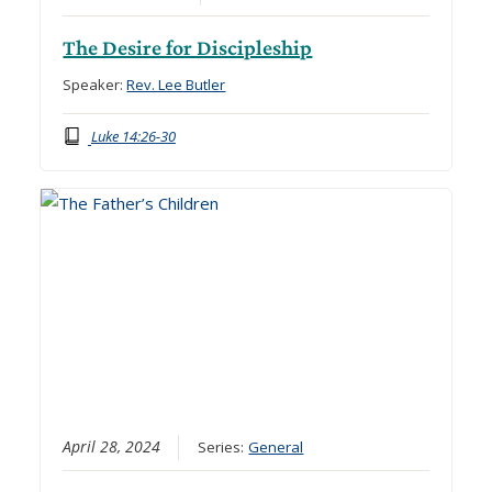
The Desire for Discipleship
Speaker:
Rev. Lee Butler
Luke 14:26-30
April 28, 2024
Series:
General