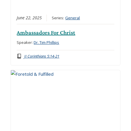
June 22, 2025
Series:
General
Ambassadors For Christ
Speaker:
Dr. Tim Phillips
II Corinthians 5:14-21