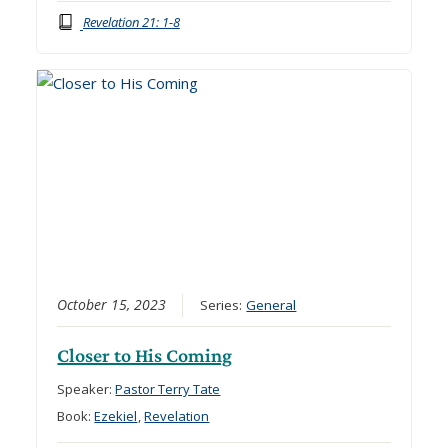
Revelation 21: 1-8
October 15, 2023
Series:
General
Closer to His Coming
Speaker:
Pastor Terry Tate
Book:
Ezekiel
,
Revelation