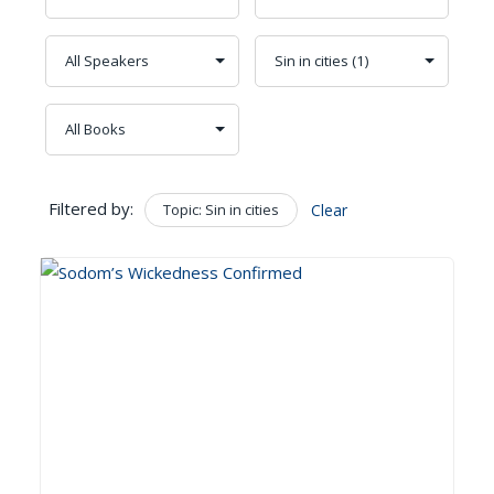
Filtered by:
Topic: Sin in cities
Clear