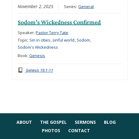
November 2, 2025
Series:
General
Sodom’s Wickedness Confirmed
Speaker:
Pastor Terry Tate
Topic:
Sin in cities
,
sinful world
,
Sodom
,
Sodom's Wickedness
Book:
Genesis
Genesis 19:1-11
ABOUT
THE GOSPEL
SERMONS
BLOG
PHOTOS
CONTACT