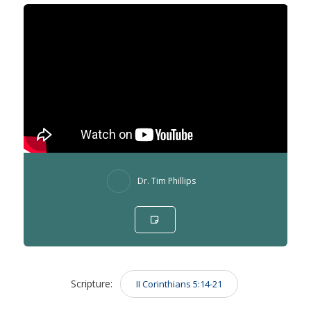
Dr. Tim Phillips
Scripture:
II Corinthians 5:14-21