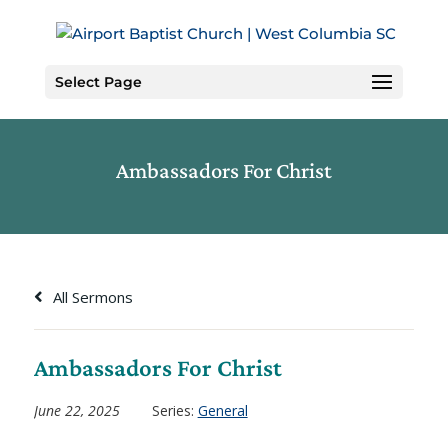
Skip
to
Content
Select Page
Ambassadors For Christ
All Sermons
Ambassadors For Christ
June 22, 2025
Series:
General