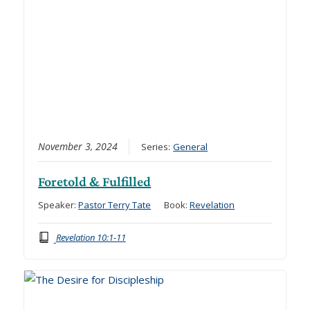
November 3, 2024
Series:
General
Foretold & Fulfilled
Speaker:
Pastor Terry Tate
Book:
Revelation
Revelation 10:1-11