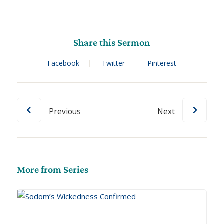
Share this Sermon
Facebook
Twitter
Pinterest
Previous
Next
More from Series