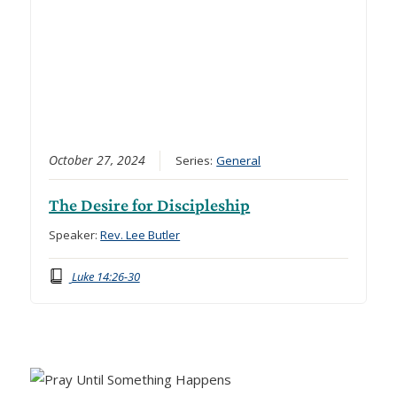
October 27, 2024
Series:
General
The Desire for Discipleship
Speaker:
Rev. Lee Butler
Luke 14:26-30