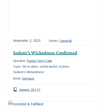
November 2, 2025
Series:
General
Sodom’s Wickedness Confirmed
Speaker:
Pastor Terry Tate
Topic:
Sin in cities
,
sinful world
,
Sodom
,
Sodom's Wickedness
Book:
Genesis
Genesis 19:1-11