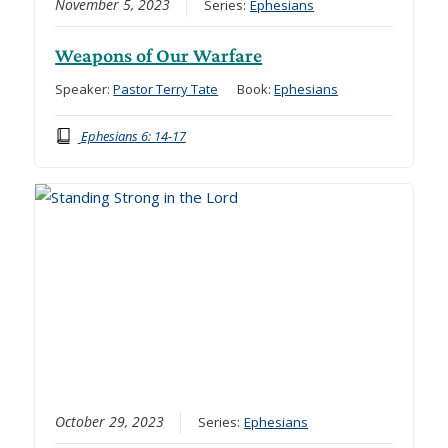
November 5, 2023
Series:
Ephesians
Weapons of Our Warfare
Speaker:
Pastor Terry Tate
Book:
Ephesians
Ephesians 6: 14-17
October 29, 2023
Series:
Ephesians