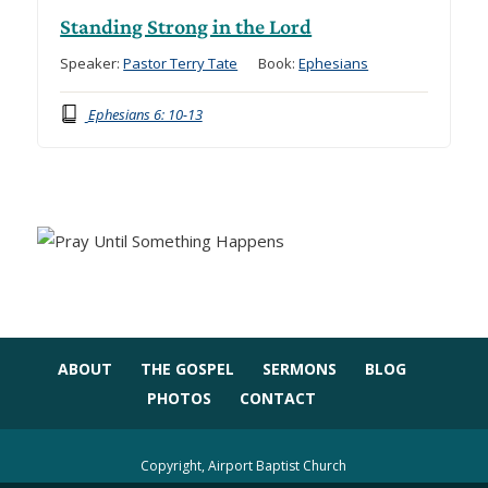
Standing Strong in the Lord
Speaker:
Pastor Terry Tate
Book:
Ephesians
Ephesians 6: 10-13
ABOUT
THE GOSPEL
SERMONS
BLOG
PHOTOS
CONTACT
Copyright, Airport Baptist Church