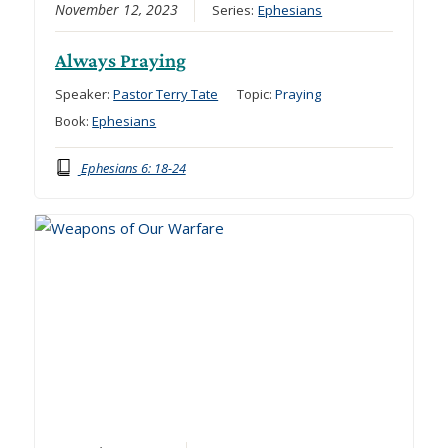
November 12, 2023
Series:
Ephesians
Always Praying
Speaker:
Pastor Terry Tate
Topic:
Praying
Book:
Ephesians
Ephesians 6: 18-24