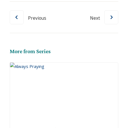
Previous
Next
More from Series