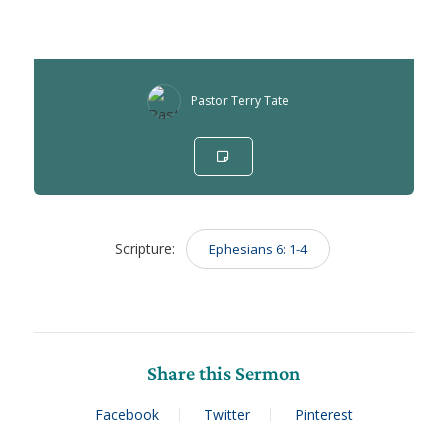
Pastor Terry Tate
Scripture:
Ephesians 6: 1-4
Share this Sermon
Facebook
Twitter
Pinterest