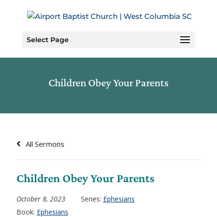
Skip
to
Content
Select Page
Children Obey Your Parents
All Sermons
Children Obey Your Parents
October 8, 2023
Series:
Ephesians
Book:
Ephesians