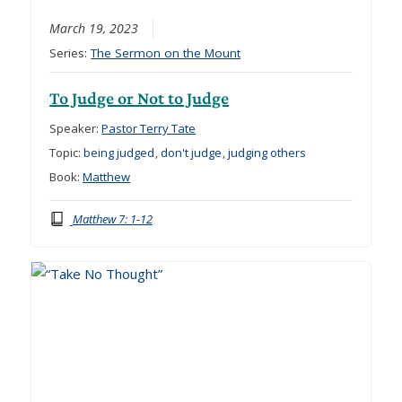
March 19, 2023
Series:
The Sermon on the Mount
To Judge or Not to Judge
Speaker:
Pastor Terry Tate
Topic:
being judged
,
don't judge
,
judging others
Book:
Matthew
Matthew 7: 1-12