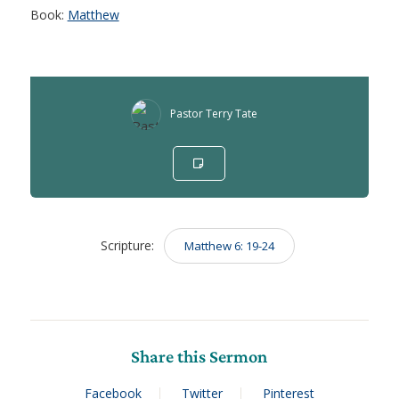
Book:
Matthew
Pastor Terry Tate
Scripture:
Matthew 6: 19-24
Share this Sermon
Facebook
Twitter
Pinterest