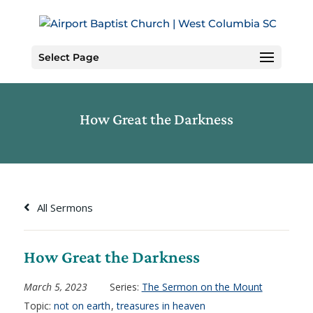
Skip
to
Content
Select Page
How Great the Darkness
All Sermons
How Great the Darkness
March 5, 2023
Series:
The Sermon on the Mount
Topic:
not on earth
,
treasures in heaven