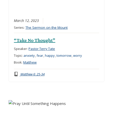
March 12, 2023
Series:
The Sermon on the Mount
“Take No Thought”
Speaker:
Pastor Terry Tate
Topic:
anxiety
,
fear
,
happy
,
tomorrow
,
worry
Book:
Matthew
Matthew 6: 25-34