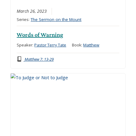
March 26, 2023
Series:
The Sermon on the Mount
Words of Warning
Speaker:
Pastor Terry Tate
Book:
Matthew
Matthew 7: 13-29