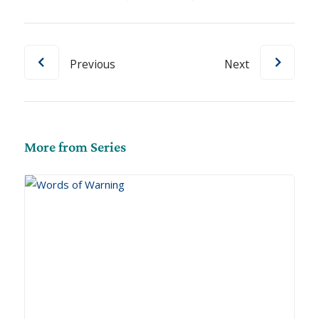
Previous
Next
More from Series