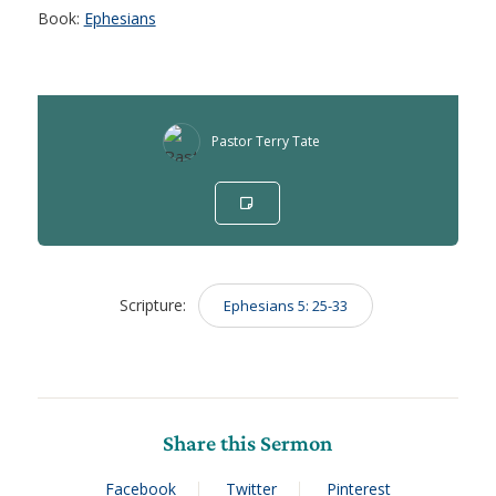
Book:
Ephesians
Pastor Terry Tate
Scripture:
Ephesians 5: 25-33
Share this Sermon
Facebook
Twitter
Pinterest