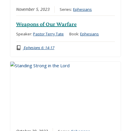
November 5, 2023
Series:
Ephesians
Weapons of Our Warfare
Speaker:
Pastor Terry Tate
Book:
Ephesians
Ephesians 6: 14-17