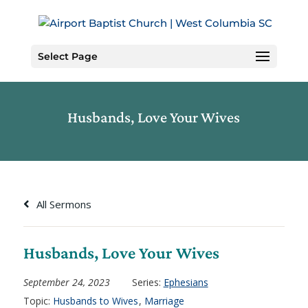
Skip
to
Content
Select Page
Husbands, Love Your Wives
All Sermons
Husbands, Love Your Wives
September 24, 2023
Series:
Ephesians
Topic:
Husbands to Wives
,
Marriage