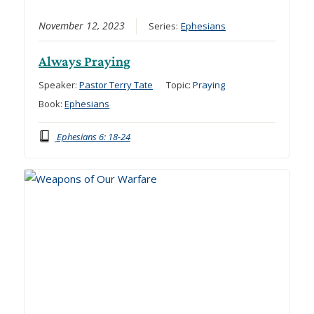
November 12, 2023
Series:
Ephesians
Always Praying
Speaker:
Pastor Terry Tate
Topic:
Praying
Book:
Ephesians
Ephesians 6: 18-24