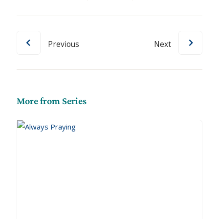
Previous
Next
More from Series