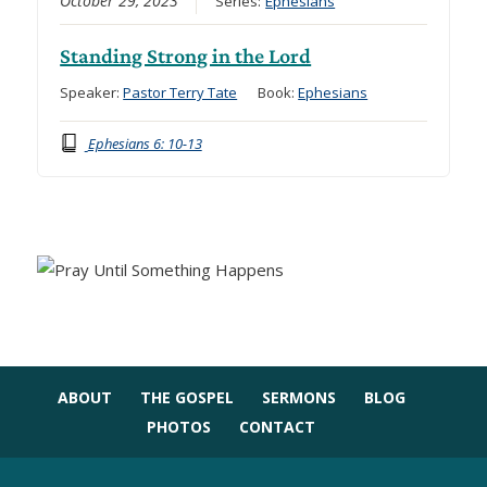
October 29, 2023
Series:
Ephesians
Standing Strong in the Lord
Speaker:
Pastor Terry Tate
Book:
Ephesians
Ephesians 6: 10-13
ABOUT
THE GOSPEL
SERMONS
BLOG
PHOTOS
CONTACT